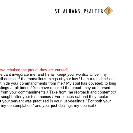
ve rebuked the proud: they are cursed]
rvant invigorate me: and I shall keep/ your words./ Unveil my
ll consider/ the marvellous things of your law./ I am a resident/ on
not hide your commandments from me./ My soul has coveted: to long
ealings at all times./ You have rebuked the proud: they are cursed
/ from your commandments./ Take from me reproach and contempt:/
sought after your testimonies./ For princes sat and they spoke
t your servant was practised in your just-dealings./ For both your
 my contemplation:/ and your just-dealings my counsel./