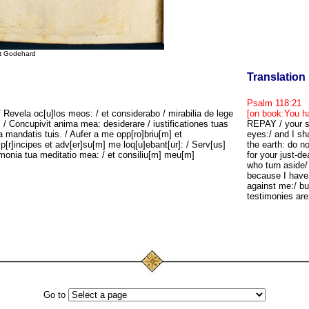
St Godehard
Translation
Psalm 118:21
Revela oc[u]los meos: / et considerabo / mirabilia de lege
[on book:You ha
 / Concupivit anima mea: desiderare / iustificationes tuas
REPAY / your se
 a mandatis tuis. / Aufer a me opp[ro]briu[m] et
eyes:/ and I sha
p[r]incipes et adv[er]su[m] me loq[u]ebant[ur]: / Serv[us]
the earth: do 
timonia tua meditatio mea: / et consiliu[m] meu[m]
for your just-d
who turn aside
because I have 
against me:/ bu
testimonies are
Go to