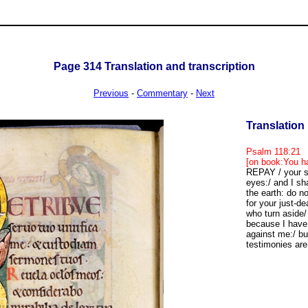
Page
314
Translation and transcription
Previous
-
Commentary
-
Next
Translation
Psalm 118:21
[on book:You ha
REPAY / your se
eyes:/ and I sha
the earth: do 
for your just-d
who turn aside
because I have 
against me:/ bu
testimonies are