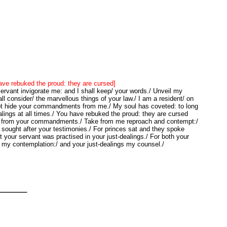
ve rebuked the proud: they are cursed]
rvant invigorate me: and I shall keep/ your words./ Unveil my
ll consider/ the marvellous things of your law./ I am a resident/ on
not hide your commandments from me./ My soul has coveted: to long
ealings at all times./ You have rebuked the proud: they are cursed
/ from your commandments./ Take from me reproach and contempt:/
sought after your testimonies./ For princes sat and they spoke
t your servant was practised in your just-dealings./ For both your
 my contemplation:/ and your just-dealings my counsel./