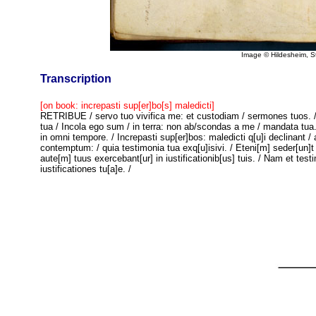
Image © Hildesheim, 
Transcription
[on book: increpasti sup[er]bo[s] maledicti]
RETRIBUE / servo tuo vivifica me: et custodiam / sermones tuos. / 
tua / Incola ego sum / in terra: non ab/scondas a me / mandata tua.
in omni tempore. / Increpasti sup[er]bos: maledicti q[u]i declinant /
contemptum: / quia testimonia tua exq[u]isivi. / Eteni[m] seder[un]t 
aute[m] tuus exercebant[ur] in iustificationib[us] tuis. / Nam et tes
iustificationes tu[a]e. /