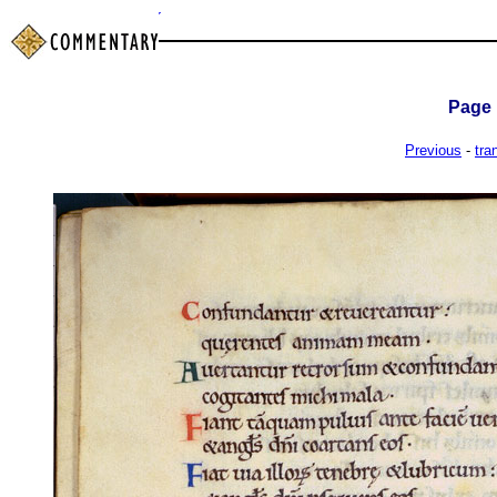
Page
Previous
-
tra