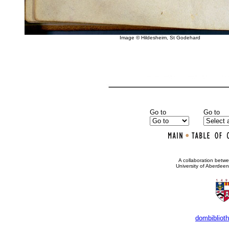
Image © Hildesheim, St Godehard
Go to
Go to
•
A collaboration bet
University of Aberdee
dombibliot