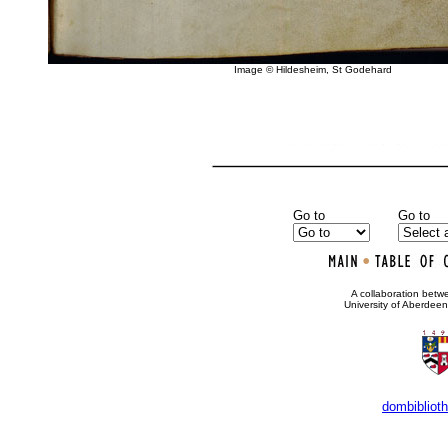
Image © Hildesheim, St Godehard
Go to
Go to
•
A collaboration bet
University of Aberdee
dombibliot