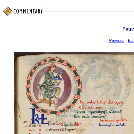
Pag
Previous
-
tra