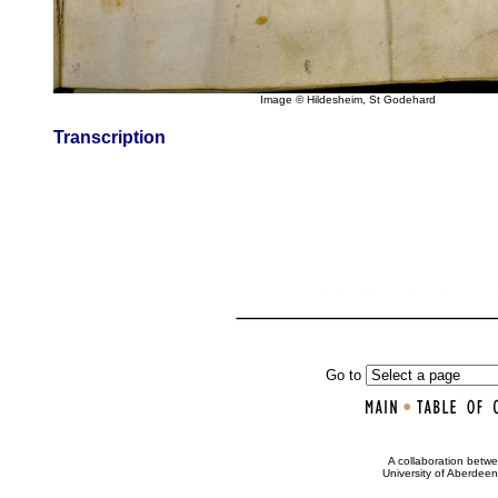
Image © Hildesheim, St Godehard
Transcription
Go to
•
A collaboration bet
University of Aberdee