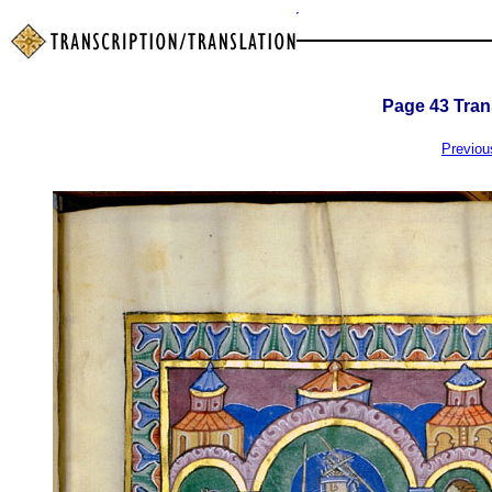
Page
43
Trans
Previou