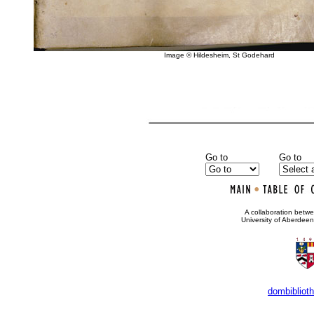
Image © Hildesheim, St Godehard
Go to
Go to
•
A collaboration bet
University of Aberdee
dombibliot