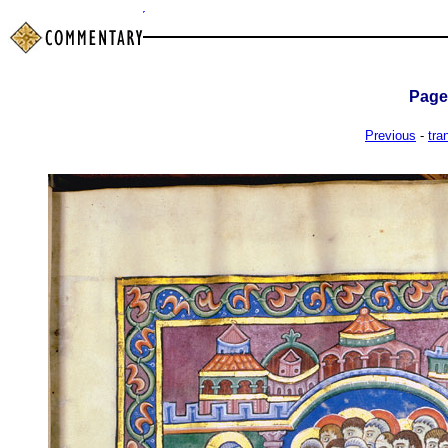
Pag
Previous
-
tra