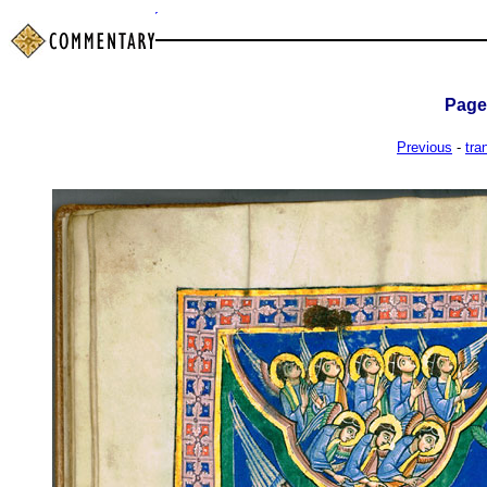
Pag
Previous
-
tra