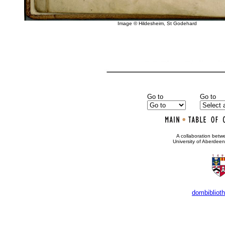
Image © Hildesheim, St Godehard
Go to
Go to
•
A collaboration bet
University of Aberdee
dombibliot