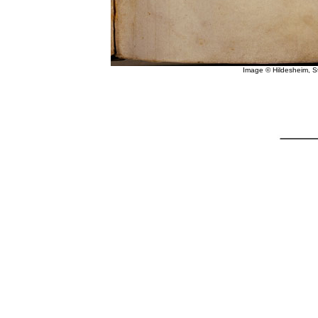
Image © Hildesheim, 