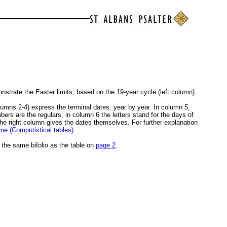
nstrate the Easter limits, based on the 19-year cycle (left column).
umns 2-4) express the terminal dates, year by year. In column 5,
rs are the regulars; in column 6 the letters stand for the days of
he right column gives the dates themselves. For further explanation
e (Computistical tables).
n the same bifolio as the table on
page 2
.