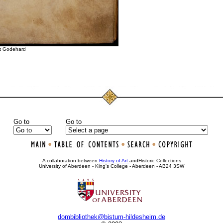
St Godehard
Go to
Go to
•
•
•
A collaboration between
History of Art
andHistoric Collections
University of Aberdeen - King's College - Aberdeen - AB24 3SW
dombibliothek@bistum-hildesheim.de