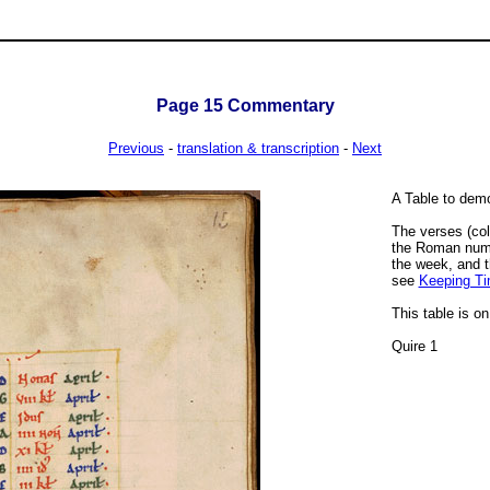
Page
15
Commentary
Previous
-
translation & transcription
-
Next
A Table to demo
The verses (col
the Roman numbe
the week, and t
see
Keeping Tim
This table is o
Quire 1